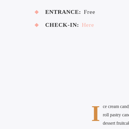
ENTRANCE:
Free
CHECK-IN:
Here
I
ce cream cand
roll pastry ca
dessert fruitc