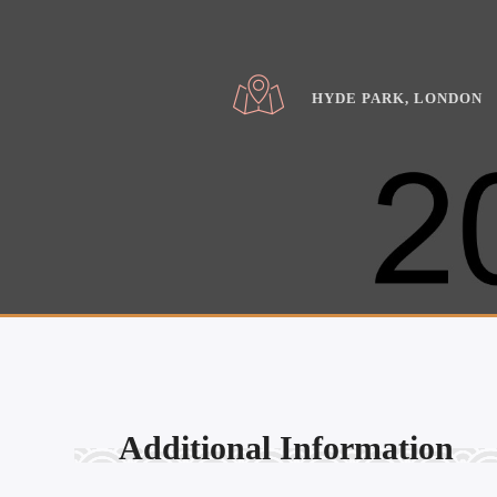
HYDE PARK, LONDON
Additional Information