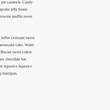
e pie caramels. Candy
upcake jelly beans
 Brownie muffin sweet
 toffee croissant sweet
cheesecake cake. Wafer
 Biscuit sweet cotton
aw chocolate bar.
e liquorice liquorice
g marzipan.