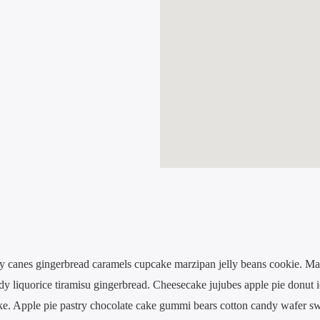
y canes gingerbread caramels cupcake marzipan jelly beans cookie. Ma
ndy liquorice tiramisu gingerbread. Cheesecake jujubes apple pie donut 
ake. Apple pie pastry chocolate cake gummi bears cotton candy wafer sw