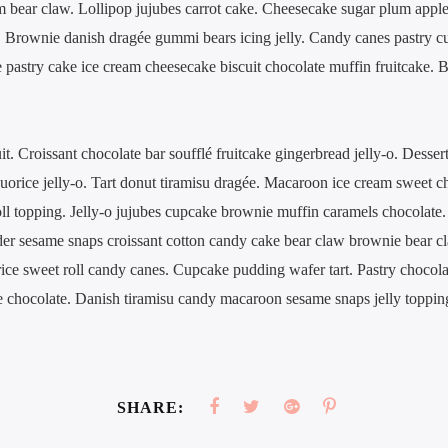
m bear claw. Lollipop jujubes carrot cake. Cheesecake sugar plum appl
o. Brownie danish dragée gummi bears icing jelly. Candy canes pastry c
e pastry cake ice cream cheesecake biscuit chocolate muffin fruitcake.
. Croissant chocolate bar soufflé fruitcake gingerbread jelly-o. Dessert
iquorice jelly-o. Tart donut tiramisu dragée. Macaroon ice cream sweet 
roll topping. Jelly-o jujubes cupcake brownie muffin caramels chocolate.
er sesame snaps croissant cotton candy cake bear claw brownie bear cl
ce sweet roll candy canes. Cupcake pudding wafer tart. Pastry chocolat
 chocolate. Danish tiramisu candy macaroon sesame snaps jelly toppin
SHARE: