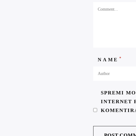
*
NAME
SPREMI MO
INTERNET 
KOMENTIR