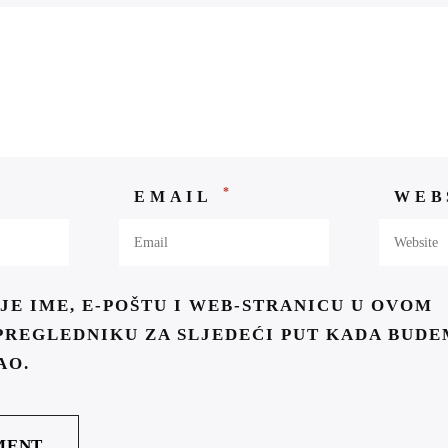
*
EMAIL
WEB
JE IME, E-POŠTU I WEB-STRANICU U OVOM
PREGLEDNIKU ZA SLJEDEĆI PUT KADA BUDE
AO.