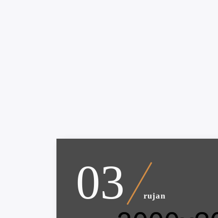
03
rujan