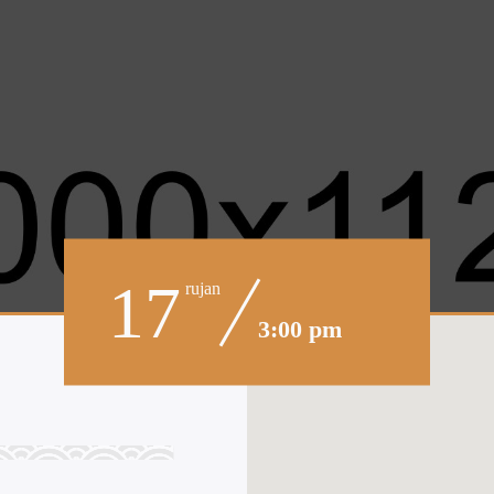
17
rujan
3:00 pm