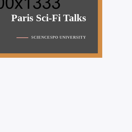
Paris Sci-Fi Talks
SCIENCESPO UNIVERSITY