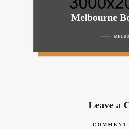
Melbourne Bo
MELBO
Leave a
COMMENT