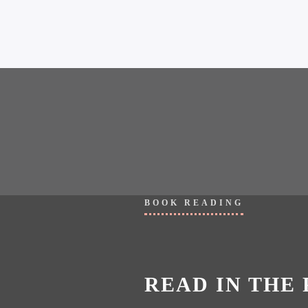
BOOK READING
READ IN THE