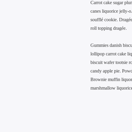
Carrot cake sugar plu
canes liquorice jelly-
soufflé cookie. Dragé
roll topping dragée.
Gummies danish biscuit
lollipop carrot cake l
biscuit wafer tootsie 
candy apple pie. Powd
Brownie muffin liquori
marshmallow liquorice