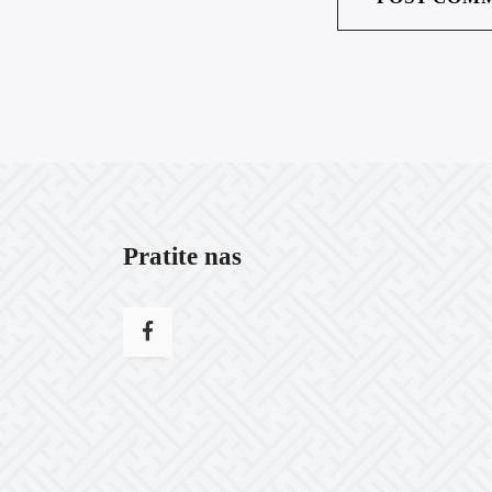
Pratite nas