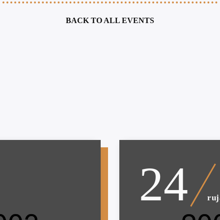
BACK TO ALL EVENTS
24
ru