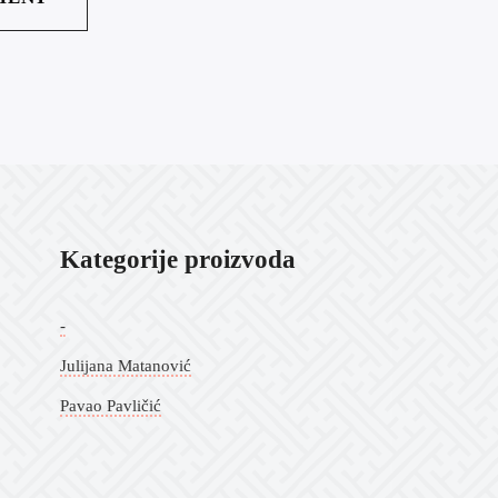
Kategorije proizvoda
-
Julijana Matanović
Pavao Pavličić