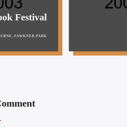
ok Festival
URNE, FAWKNER PARK
 Comment
*