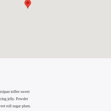
rzipan toffee sweet
icing jelly. Powder
eet roll sugar plum.