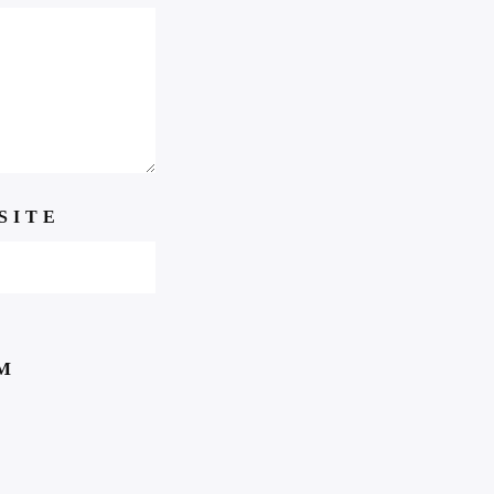
SITE
M