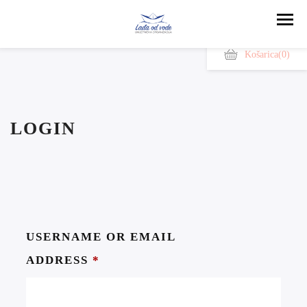
Košarica
(0)
LOGIN
USERNAME OR EMAIL
ADDRESS
*