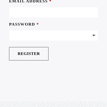
EMAIL ADDRESS
*
PASSWORD
*