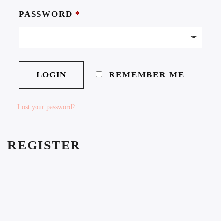
PASSWORD
*
REMEMBER ME
Lost your password?
REGISTER