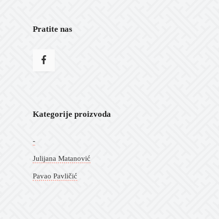
Pratite nas
Kategorije proizvoda
-
Julijana Matanović
Pavao Pavličić