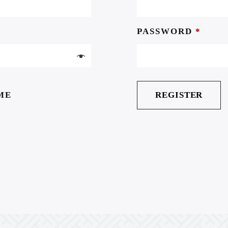
PASSWORD
*
ME