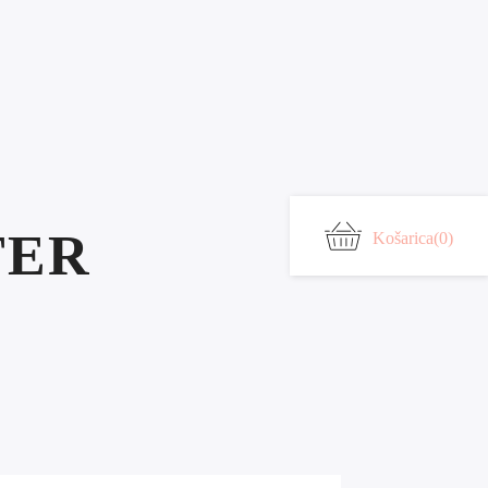
TER
Košarica
(0)
*