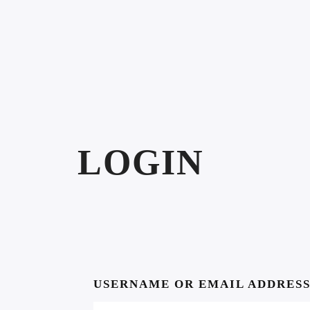
LOGIN
USERNAME OR EMAIL ADDRES