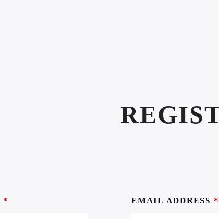
REGIS
S
*
EMAIL ADDRESS