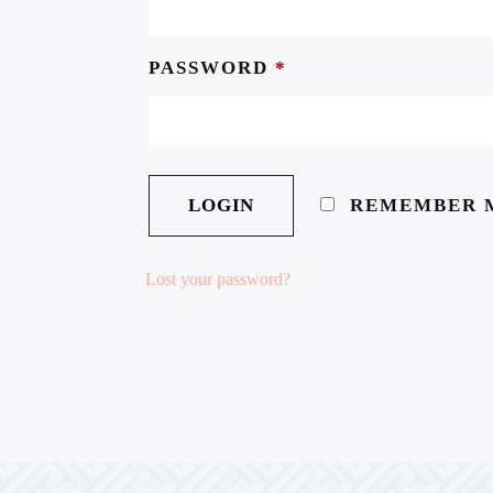
PASSWORD
*
REMEMBER 
Lost your password?