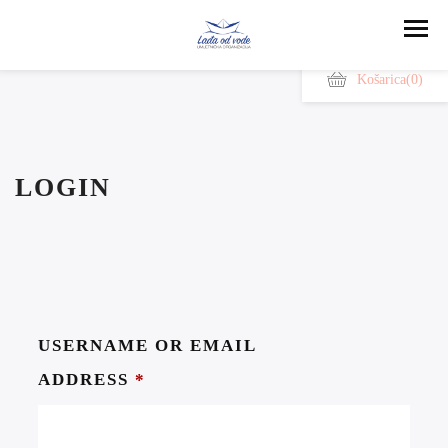
Košarica
(0)
LOGIN
USERNAME OR EMAIL
ADDRESS
*