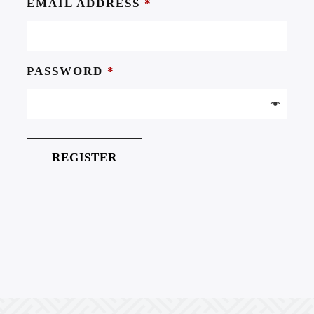
EMAIL ADDRESS
*
PASSWORD
*