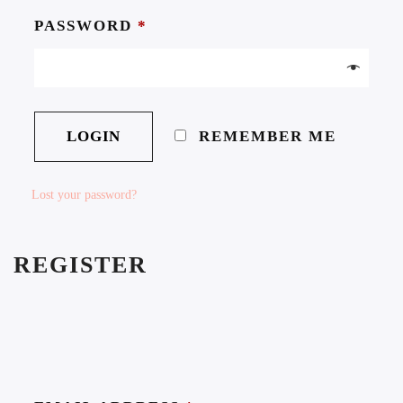
PASSWORD
*
REMEMBER ME
Lost your password?
REGISTER