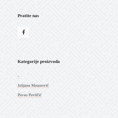
Pratite nas
Kategorije proizvoda
-
Julijana Matanović
Pavao Pavličić