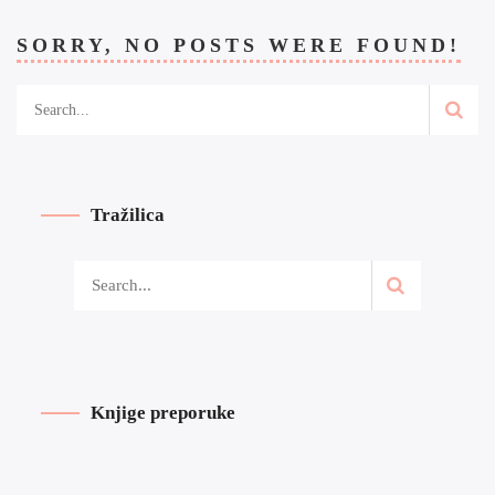
SORRY, NO POSTS WERE FOUND!
Tražilica
Knjige preporuke