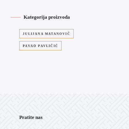
Kategorija proizvoda
JULIJANA MATANOVIĆ
PAVAO PAVLIČIĆ
Pratite nas