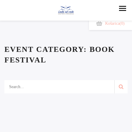
Košarica
(0)
EVENT CATEGORY:
BOOK
FESTIVAL